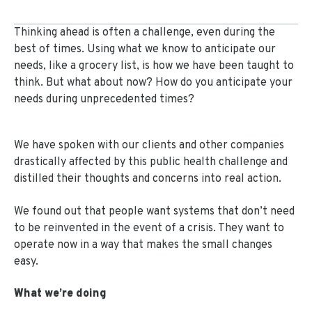
Thinking ahead is often a challenge, even during the
best of times. Using what we know to anticipate our
needs, like a grocery list, is how we have been taught to
think. But what about now? How do you anticipate your
needs during unprecedented times?
We have spoken with our clients and other companies
drastically affected by this public health challenge and
distilled their thoughts and concerns into real action.
We found out that people want systems that don’t need
to be reinvented in the event of a crisis. They want to
operate now in a way that makes the small changes
easy.
What we’re doing