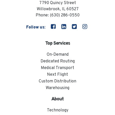
7790 Quincy Street
Willowbrook, IL 60527
Phone:
(630) 286-0550
Follow us:
Top Services
On-Demand
Dedicated Routing
Medical Transport
Next Flight
Custom Distribution
Warehousing
About
Technology