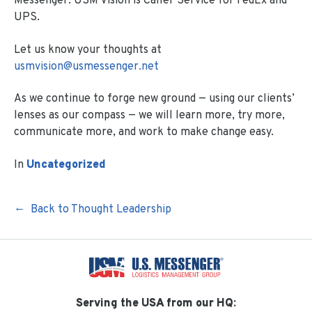
Messenger. USM Vision is Caller Service for FedEx and
UPS.
Let us know your thoughts at
usmvision@usmessenger.net
As we continue to forge new ground — using our clients’
lenses as our compass — we will learn more, try more,
communicate more, and work to make change easy.
In
Uncategorized
Back to Thought Leadership
Serving the USA from our HQ: