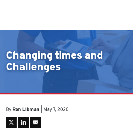
Skip to content
Changing times and
Challenges
By
Ron Libman
| May 7, 2020