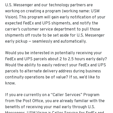
U.S. Messenger and our technology partners are
working on creating a program (working name: USM
Vision). This program will gain early notification of your
expected FedEx and UPS shipments, and notify the
carrier’s customer service department to pull those
shipments off route to be set aside for U.S. Messenger
early pickup — seamlessly and automatically.
Would you be interested in potentially receiving your
FedEx and UPS parcels about 2 to 2.5 hours early daily?
Would the ability to easily redirect your FedEx and UPS
parcels to alternate delivery address during business
continuity operations be of value? If so, we’d like to
know.
If you are currently on a “Caller Services” Program
from the Post Office, you are already familiar with the
benefits of receiving your mail early through U.S.