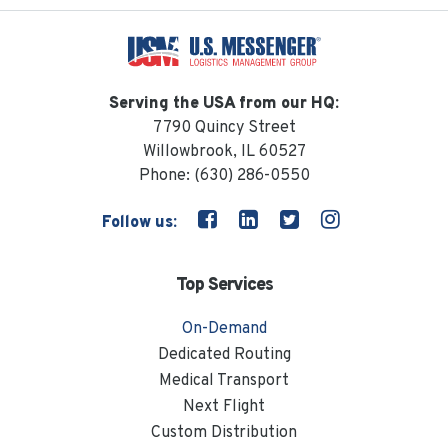
Serving the USA from our HQ:
7790 Quincy Street
Willowbrook, IL 60527
Phone:
(630) 286-0550
Follow us:
Top Services
On-Demand
Dedicated Routing
Medical Transport
Next Flight
Custom Distribution