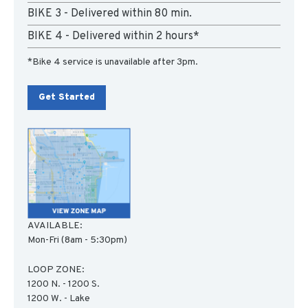
BIKE 3 - Delivered within 80 min.
BIKE 4 - Delivered within 2 hours*
*Bike 4 service is unavailable after 3pm.
Get Started
AVAILABLE:
Mon-Fri (8am - 5:30pm)
LOOP ZONE:
1200 N. - 1200 S.
1200 W. - Lake