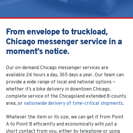
From envelope to truckload,
Chicago messenger service in a
moment’s notice.
Our on-demand Chicago messenger services are
available 24 hours a day, 365 days a year.
Our team can
provide a wide range of local and national options —
whether it’s a bike delivery in downtown Chicago,
complete service of the Chicagoland extended 8-county
area, or
nationwide delivery of time-critical shipments
.
Whatever the item or its size, we can get it from Point
A to Point B efficiently and economically with just a
short contact from you, either by telephone or using