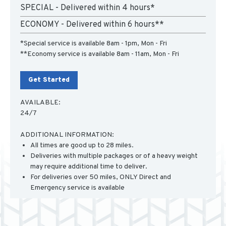
SPECIAL - Delivered within 4 hours*
ECONOMY - Delivered within 6 hours**
*Special service is available 8am - 1pm, Mon - Fri
**Economy service is available 8am - 11am, Mon - Fri
Get Started
AVAILABLE:
24/7
ADDITIONAL INFORMATION:
All times are good up to 28 miles.
Deliveries with multiple packages or of a heavy weight
may require additional time to deliver.
For deliveries over 50 miles, ONLY Direct and
Emergency service is available