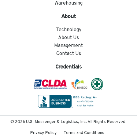
Warehousing
About
Technology
About Us
Management
Contact Us
Credentials
© 2026 U.S. Messenger & Logistics, Inc. All Rights Reserved.
Privacy Policy
Terms and Conditions