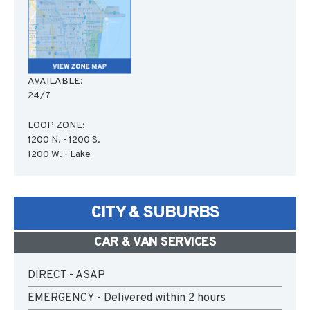
AVAILABLE:
24/7
LOOP ZONE:
1200 N. - 1200 S.
1200 W. - Lake
CITY & SUBURBS
CAR & VAN SERVICES
DIRECT - ASAP
EMERGENCY - Delivered within 2 hours