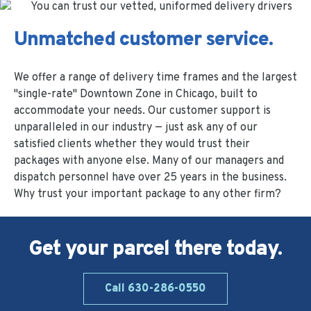
Unmatched customer service.
We offer a range of delivery time frames and the largest
"single-rate" Downtown Zone in Chicago, built to
accommodate your needs. Our customer support is
unparalleled in our industry — just ask any of our
satisfied clients whether they would trust their
packages with anyone else. Many of our managers and
dispatch personnel have over 25 years in the business.
Why trust your important package to any other firm?
Get your parcel there today.
Call 630-286-0550