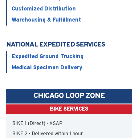
Customized Distribution
Warehousing & Fulfillment
NATIONAL EXPEDITED SERVICES
Expedited Ground Trucking
Medical Specimen Delivery
CHICAGO LOOP ZONE
BIKE SERVICES
BIKE 1 (Direct) - ASAP
BIKE 2 - Delivered within 1 hour