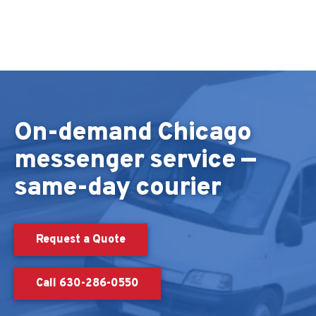
Skip to content
On-demand Chicago
messenger service —
same-day courier
Request a Quote
Call 630-286-0550