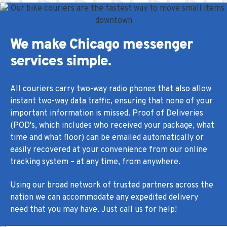
We make Chicago messenger
services simple.
All couriers carry two-way radio phones that also allow
instant two-way data traffic, ensuring that none of your
important information is missed. Proof of Deliveries
(POD's, which includes who received your package, what
time and what floor) can be emailed automatically or
easily recovered at your convenience from our online
tracking system – at any time, from anywhere.
Using our broad network of trusted partners across the
nation we can accommodate any expedited delivery
need that you may have. Just call us for help!