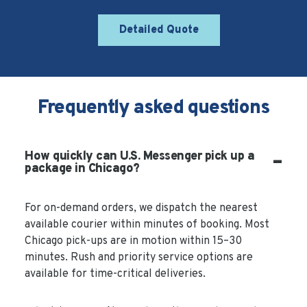
Detailed Quote
Frequently asked questions
How quickly can U.S. Messenger pick up a
package in Chicago?
For on-demand orders, we dispatch the nearest
available courier within minutes of booking. Most
Chicago pick-ups are in motion within 15–30
minutes. Rush and priority service options are
available for time-critical deliveries.