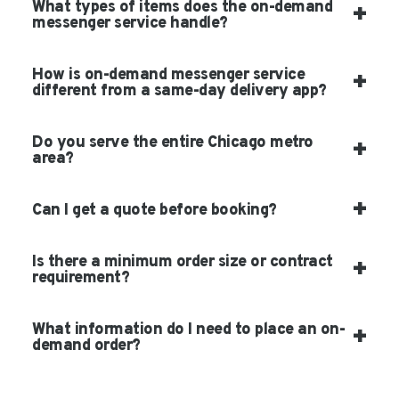
What types of items does the on-demand
messenger service handle?
How is on-demand messenger service
different from a same-day delivery app?
Do you serve the entire Chicago metro
area?
Can I get a quote before booking?
Is there a minimum order size or contract
requirement?
What information do I need to place an on-
demand order?