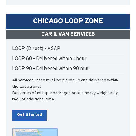
CHICAGO LOOP ZONE
CAR & VAN SERVICES
LOOP (Direct) - ASAP
LOOP 60 - Delivered within 1 hour
LOOP 90 - Delivered within 90 min.
All services listed must be picked up and delivered within
the Loop Zone.
Deliveries of multiple packages or of a heavy weight may
require additional time.
Get Started