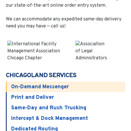
our state-of-the-art online order entry system.
We can accommodate any expedited same-day delivery
need you may have — call us!
CHICAGOLAND SERVICES
On-Demand Messenger
Print and Deliver
Same-Day and Rush Trucking
Intercept & Dock Management
Dedicated Routing