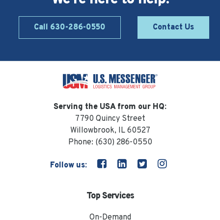
Call 630-286-0550
Contact Us
Serving the USA from our HQ:
7790 Quincy Street
Willowbrook, IL 60527
Phone:
(630) 286-0550
Follow us:
Top Services
On-Demand