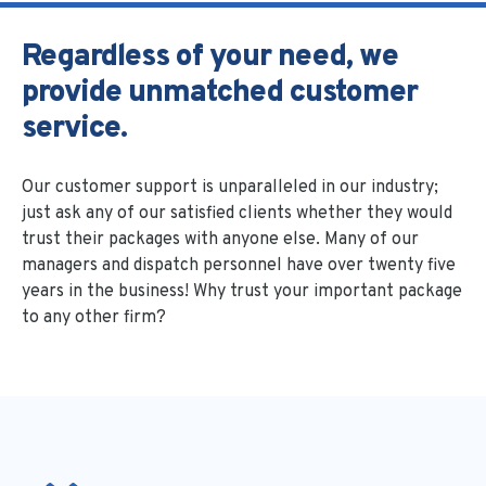
Regardless of your need, we
provide unmatched customer
service.
Our customer support is unparalleled in our industry;
just ask any of our satisfied clients whether they would
trust their packages with anyone else. Many of our
managers and dispatch personnel have over twenty five
years in the business! Why trust your important package
to any other firm?