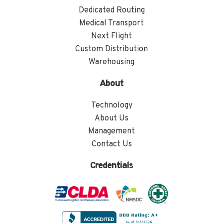
Dedicated Routing
Medical Transport
Next Flight
Custom Distribution
Warehousing
About
Technology
About Us
Management
Contact Us
Credentials