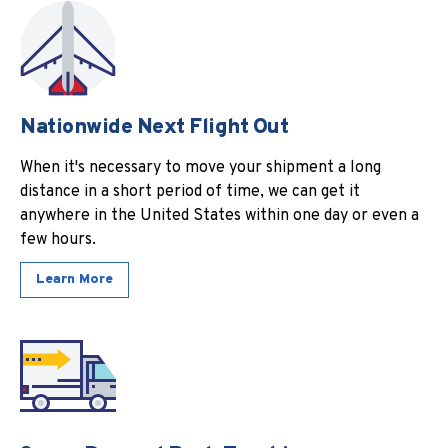
Nationwide Next Flight Out
When it's necessary to move your shipment a long
distance in a short period of time, we can get it
anywhere in the United States within one day or even a
few hours.
Learn More