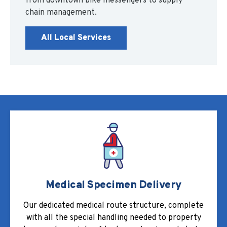
from downtown bike messengers to supply
chain management.
All Local Services
Medical Specimen Delivery
Our dedicated medical route structure, complete
with all the special handling needed to property