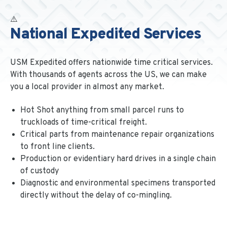
National Expedited Services
USM Expedited offers nationwide time critical services.
With thousands of agents across the US, we can make
you a local provider in almost any market.
Hot Shot anything from small parcel runs to
truckloads of time-critical freight.
Critical parts from maintenance repair organizations
to front line clients.
Production or evidentiary hard drives in a single chain
of custody
Diagnostic and environmental specimens transported
directly without the delay of co-mingling.