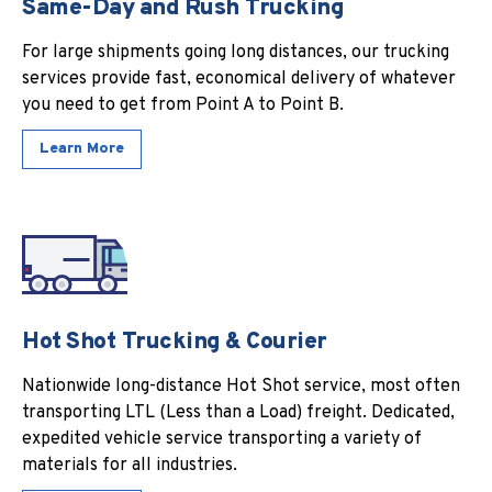
Same-Day and Rush Trucking
For large shipments going long distances, our trucking
services provide fast, economical delivery of whatever
you need to get from Point A to Point B.
Learn More
Hot Shot Trucking & Courier
Nationwide long-distance Hot Shot service, most often
transporting LTL (Less than a Load) freight. Dedicated,
expedited vehicle service transporting a variety of
materials for all industries.