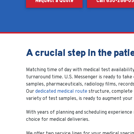
Request a Quote
Call 630-286-0
A crucial step in the pati
Matching time of day with medical test availability
turnaround time. U.S. Messenger is ready to take 
samples, pharmaceuticals, radiology films, records
Our
dedicated medical route
structure, complete w
variety of test samples, is ready to augment your
With years of planning and scheduling experience 
choice for medical deliveries.
We offer two service lines for your medical speci