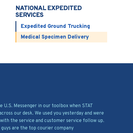
NATIONAL EXPEDITED
SERVICES
Expedited Ground Trucking
Medical Specimen Delivery
ave U.S. Messenger in our toolbox when STAT
across our desk. We used you yesterday and were
with the service and customer service follow up.
 guys are the top courier company