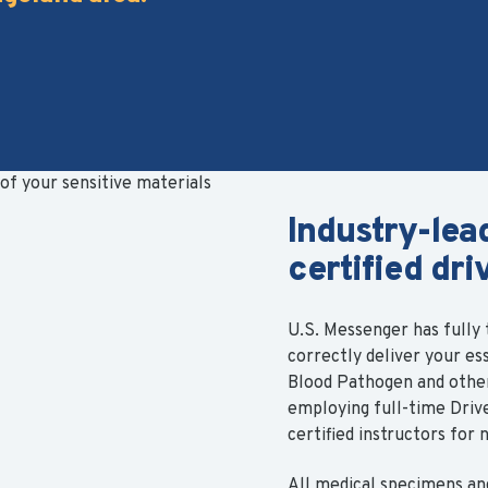
Industry-lea
certified dri
U.S. Messenger has fully t
correctly deliver your es
Blood Pathogen and other 
employing full-time Dri
certified instructors for 
All medical specimens an