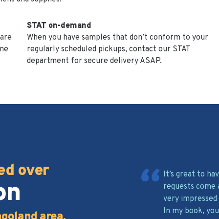
STAT on-demand
 are
When you have samples that don’t conform to your
ine
regularly scheduled pickups, contact our STAT
department for secure delivery ASAP.
ed over
It’s great to h
on
requests come 
very impressed 
In my book, you
agoland area.