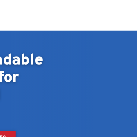
ndable
for
d