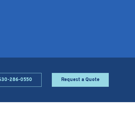
 630-286-0550
Request a Quote