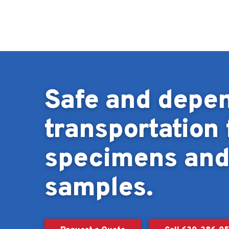
Skip to content
Safe and depe
transportation 
specimens an
samples.