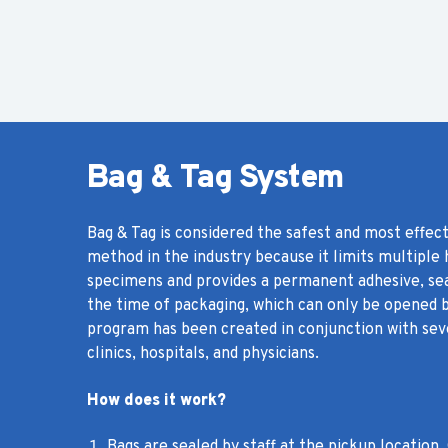
Bag & Tag System
Bag & Tag is considered the safest and most effec
method in the industry because it limits multiple
specimens and provides a permanent adhesive, sea
the time of packaging, which can only be opened b
program has been created in conjunction with seve
clinics, hospitals, and physicians.
How does it work?
Bags are sealed by staff at the pickup location.