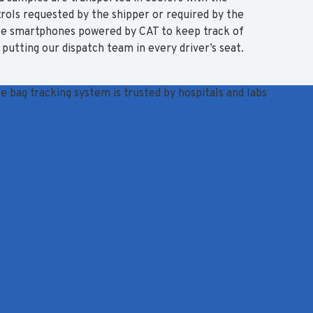
ols requested by the shipper or required by the
use smartphones powered by CAT to keep track of
putting our dispatch team in every driver’s seat.