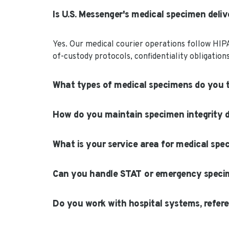
Is U.S. Messenger's medical specimen deli
Yes. Our medical courier operations follow HIP
of-custody protocols, confidentiality obligatio
What types of medical specimens do you 
How do you maintain specimen integrity d
What is your service area for medical spe
Can you handle STAT or emergency speci
Do you work with hospital systems, refere