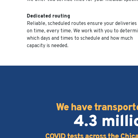
Dedicated routing
Reliable, scheduled routes ensure your deliveries
on time, every time. We work with you to determ
which days and times to schedule and how much
capacity is needed.
We have transport
4.3 milli
COVID tests across the Chic