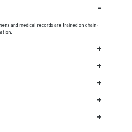
mens and medical records are trained on chain-
ation.