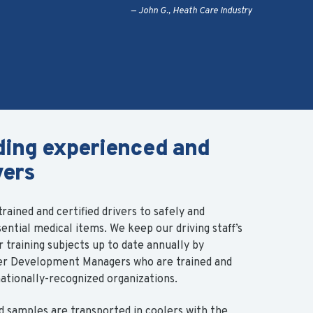
John G., Heath Care Industry
ding experienced and
vers
rained and certified drivers to safely and
sential medical items.
We keep our driving staff’s
training subjects up to date annually by
ver Development Managers who are trained and
nationally-recognized organizations.
d samples are transported in coolers with the