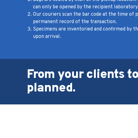
can only be opened by the recipient laboratory
Our couriers scan the bar code at the time of p
permanent record of the transaction.
Specimens are inventoried and confirmed by th
upon arrival.
From your clients to
planned.