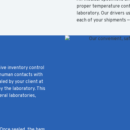
proper temperature contr
laboratory. Our drivers 
each of your shipments — 
tive inventory control
 human contacts with
led by your client at
y the laboratory. This
ral laboratories,
 Once sealed, the bags