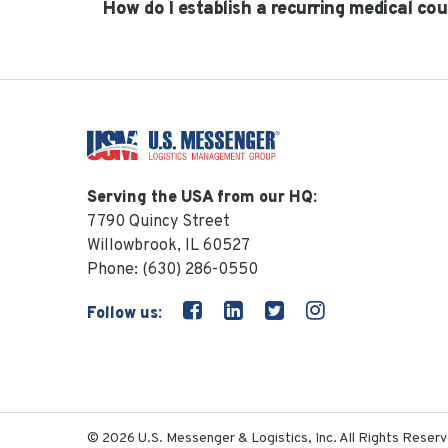
How do I establish a recurring medical cou
Serving the USA from our HQ:
7790 Quincy Street
Willowbrook, IL 60527
Phone:
(630) 286-0550
Follow us:
© 2026 U.S. Messenger & Logistics, Inc. All Rights Reserv