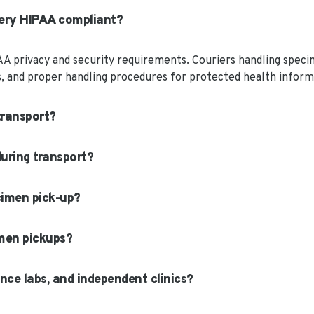
very HIPAA compliant?
AA privacy and security requirements. Couriers handling speci
ns, and proper handling procedures for protected health inform
transport?
uring transport?
cimen pick-up?
men pickups?
nce labs, and independent clinics?