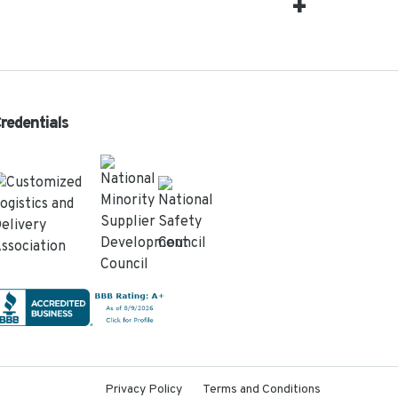
redentials
Privacy Policy
Terms and Conditions