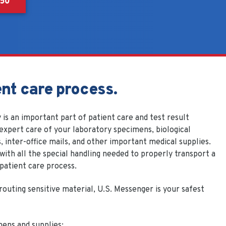
550
ent care process.
 is an important part of patient care and test result
expert care of your laboratory specimens, biological
, inter-office mails, and other important medical supplies.
ith all the special handling needed to properly transport a
 patient care process.
routing sensitive material, U.S. Messenger is your safest
mens and supplies: