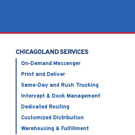
CHICAGOLAND SERVICES
On-Demand Messenger
Print and Deliver
Same-Day and Rush Trucking
Intercept & Dock Management
Dedicated Routing
Customized Distribution
Warehousing & Fulfillment