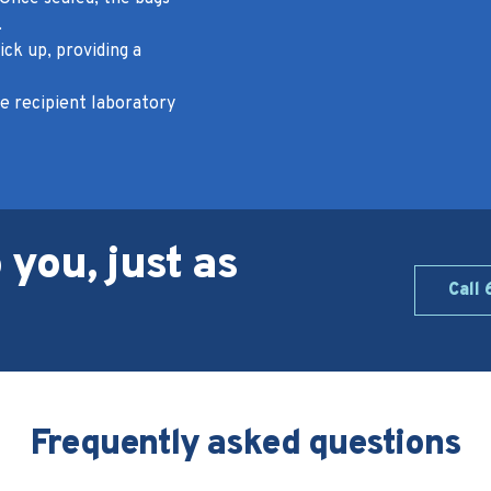
.
ick up, providing a
e recipient laboratory
 you, just as
Call
Frequently asked questions