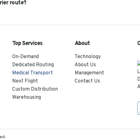
rier route?
Top Services
About
C
On-Demand
Technology
Dedicated Routing
About Us
Medical Transport
Management
Next Flight
Contact Us
Custom Distribution
Warehousing
ed.