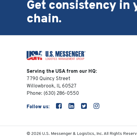
Get consistency in 
chain.
Serving the USA from our HQ:
7790 Quincy Street
Willowbrook, IL 60527
Phone:
(630) 286-0550
Follow us:
© 2026 U.S. Messenger & Logistics, Inc. All Rights Reserv