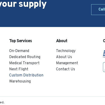
your supply
Cal
Top Services
About
C
On-Demand
Technology
Dedicated Routing
About Us
Medical Transport
Management
Next Flight
Contact Us
Custom Distribution
Warehousing
ed.