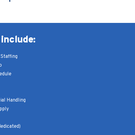
 include:
Staffing
o
edule
ial Handling
pply
dedicated)