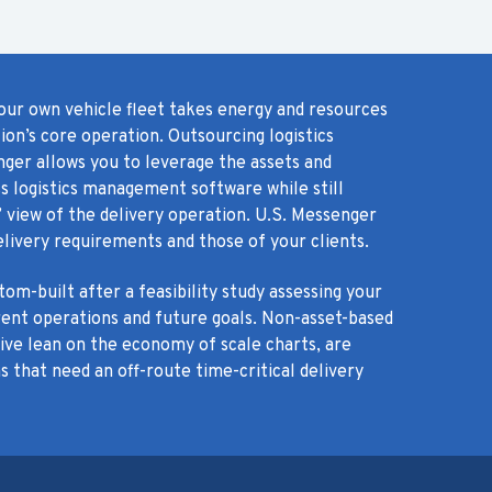
our own vehicle fleet takes energy and resources
on’s core operation. Outsourcing logistics
nger allows you to leverage the assets and
s logistics management software while still
 view of the delivery operation. U.S. Messenger
livery requirements and those of your clients.
om-built after a feasibility study assessing your
rent operations and future goals. Non-asset-based
tive lean on the economy of scale charts, are
s that need an off-route time-critical delivery