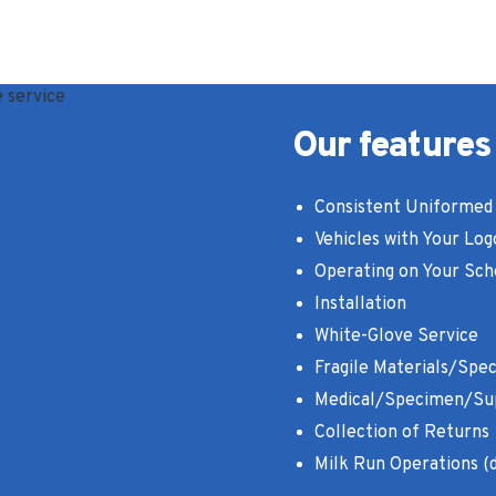
Our features
Consistent Uniformed 
Vehicles with Your Log
Operating on Your Sch
Installation
White-Glove Service
Fragile Materials/Spec
Medical/Specimen/Su
Collection of Returns
Milk Run Operations (