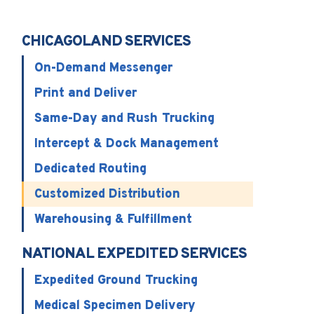
CHICAGOLAND SERVICES
On-Demand Messenger
Print and Deliver
Same-Day and Rush Trucking
Intercept & Dock Management
Dedicated Routing
Customized Distribution
Warehousing & Fulfillment
NATIONAL EXPEDITED SERVICES
Expedited Ground Trucking
Medical Specimen Delivery