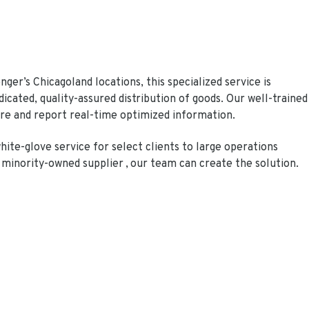
er’s Chicagoland locations, this specialized service is
dicated, quality-assured distribution of goods. Our well-trained
re and report real-time optimized information.
hite-glove service for select clients to large operations
 minority-owned supplier , our team can create the solution.