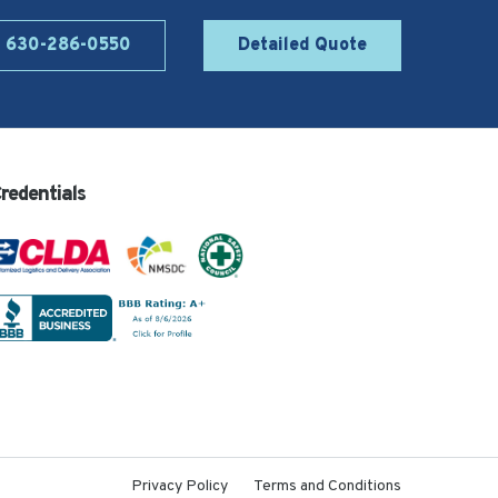
l 630-286-0550
Detailed Quote
redentials
Privacy Policy
Terms and Conditions