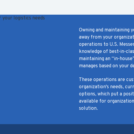
Owning and maintaining y
away from your organizati
operations to U.S. Messe
knowledge of best-in-clas
maintaining an “in-house”
manages based on your de
These operations are cust
organization's needs, cur
options, which put a posi
available for organization
solution.