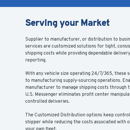
Serving your Market
Supplier to manufacturer, or distribution to busin
services are customized solutions for tight, consi
shipping costs while providing dependable deliver
reporting.
With any vehicle size operating 24/7/365, these s
to manufacturing supply-sourcing operations. Ena
manufacturer to manage shipping costs through t
U.S. Messenger eliminates profit center manipula
controlled deliveries.
The Customized Distribution options keep control
shipper while reducing the costs associated with
your own fleet.