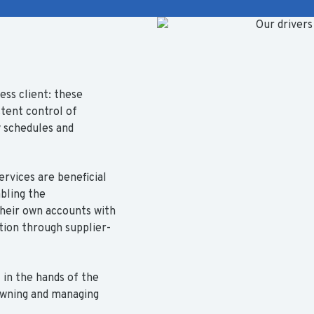
ess client: these
stent control of
y schedules and
ervices are beneficial
bling the
heir own accounts with
tion through supplier-
 in the hands of the
 owning and managing