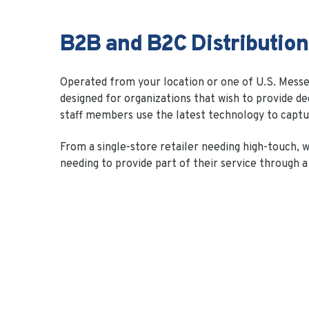
B2B and B2C Distribution
Operated from your location or one of U.S. Messeng
designed for organizations that wish to provide de
staff members use the latest technology to captu
From a single-store retailer needing high-touch, w
needing to provide part of their service through a