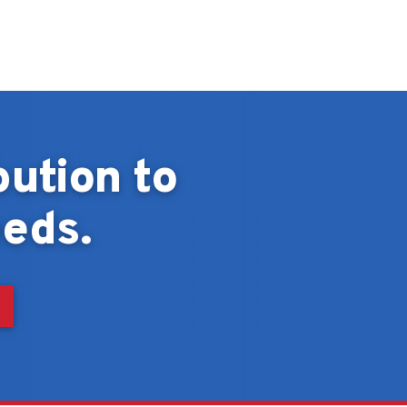
bution to
eds.