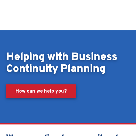
Skip to content
Helping with Business
Continuity Planning
How can we help you?