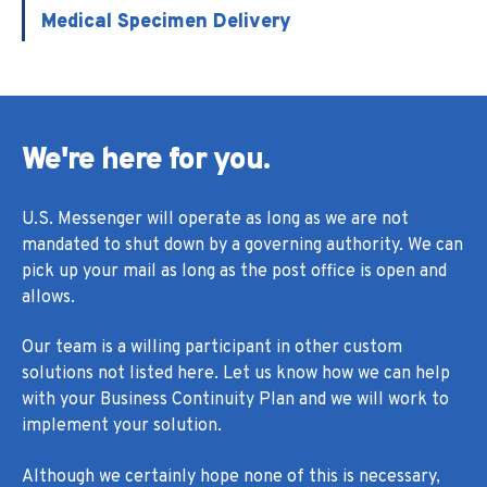
Medical Specimen Delivery
We're here for you.
U.S. Messenger will operate as long as we are not
mandated to shut down by a governing authority. We can
pick up your mail as long as the post office is open and
allows.
Our team is a willing participant in other custom
solutions not listed here. Let us know how we can help
with your Business Continuity Plan and we will work to
implement your solution.
Although we certainly hope none of this is necessary,