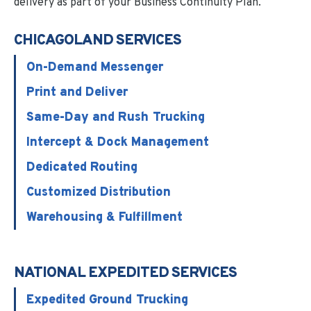
delivery as part of your Business Continuity Plan.
CHICAGOLAND SERVICES
On-Demand Messenger
Print and Deliver
Same-Day and Rush Trucking
Intercept & Dock Management
Dedicated Routing
Customized Distribution
Warehousing & Fulfillment
NATIONAL EXPEDITED SERVICES
Expedited Ground Trucking