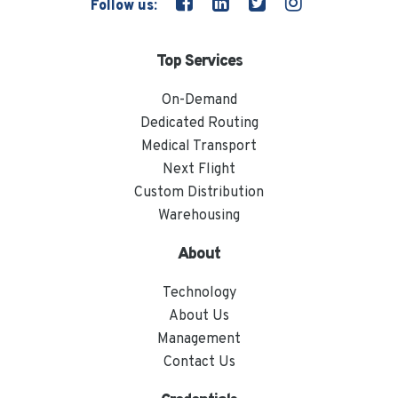
Follow us:
Top Services
On-Demand
Dedicated Routing
Medical Transport
Next Flight
Custom Distribution
Warehousing
About
Technology
About Us
Management
Contact Us