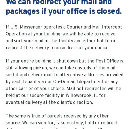
We can redirect your mail and
packages if your office is closed.
If U.S. Messenger operates a Courier and Mail Intercept
Operation at your building, we will be able to receive
and sort your mail at the facility and either hold it or
redirect the delivery to an address of your choice.
If your entire building is shut down but the Post Office is
still allowing pickup, we can take custody of the mail,
sort it and deliver mail to alternative addresses provided
by each tenant via our On-Demand department or any
other carrier of your choice. Mail not redirected will be
held at our secure facility in Willowbrook, IL for
eventual delivery at the client’s direction.
The same is true of parcels received by any other
source. We can sign for, take custody, hold or redirect