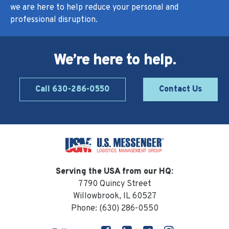
we are here to help reduce your personal and
professional disruption.
We’re here to help.
Call 630-286-0550
Contact Us
Serving the USA from our HQ:
7790 Quincy Street
Willowbrook, IL 60527
Phone:
(630) 286-0550